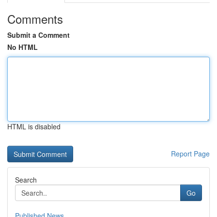
Comments
Submit a Comment
No HTML
HTML is disabled
Report Page
Search
Go
Published News