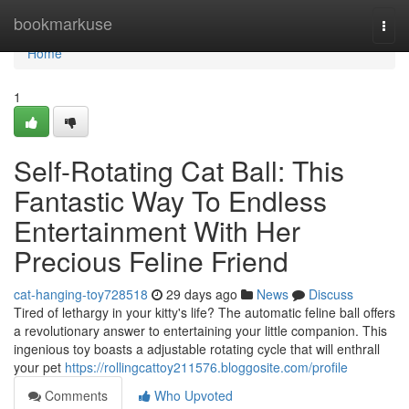
Home
bookmarkuse
Togg
navi
Home
1
Self-Rotating Cat Ball: This
Fantastic Way To Endless
Entertainment With Her
Precious Feline Friend
cat-hanging-toy728518
29 days ago
News
Discuss
Tired of lethargy in your kitty's life? The automatic feline ball offers
a revolutionary answer to entertaining your little companion. This
ingenious toy boasts a adjustable rotating cycle that will enthrall
your pet
https://rollingcattoy211576.bloggosite.com/profile
Comments
Who Upvoted