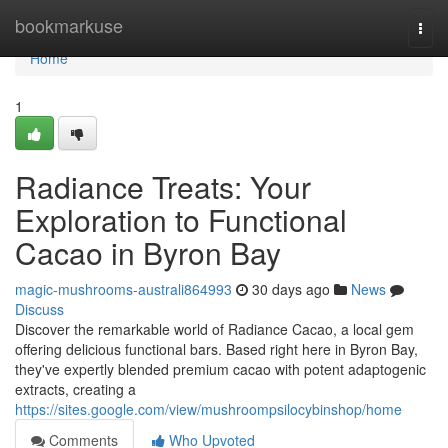
Home
bookmarkuse
Togg
navi
Home
1
Radiance Treats: Your
Exploration to Functional
Cacao in Byron Bay
magic-mushrooms-australi864993
30 days ago
News
Discuss
Discover the remarkable world of Radiance Cacao, a local gem
offering delicious functional bars. Based right here in Byron Bay,
they've expertly blended premium cacao with potent adaptogenic
extracts, creating a
https://sites.google.com/view/mushroompsilocybinshop/home
Comments
Who Upvoted