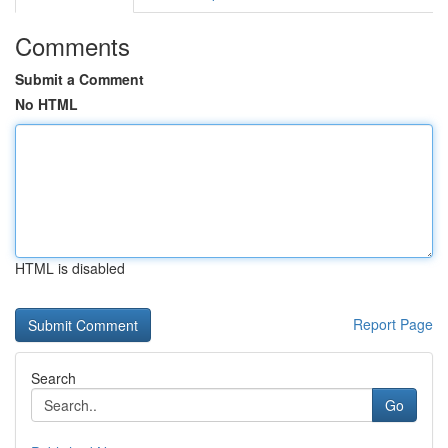
Comments
Submit a Comment
No HTML
HTML is disabled
Report Page
Search
Go