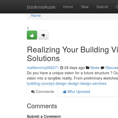
Home
bookmarkuse
Home
New
Submit
G
Home
1
Realizing Your Building V
Solutions
mattiemnny056271
28 days ago
News
Discus
Do you have a unique vision for a future structure ? Ou
vision into a tangible reality. From preliminary sketche
building-concept-design-design-design-services
Comments
Who Upvoted
Comments
Submit a Comment