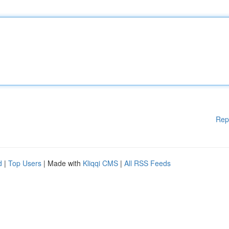
Rep
d
|
Top Users
| Made with
Kliqqi CMS
|
All RSS Feeds