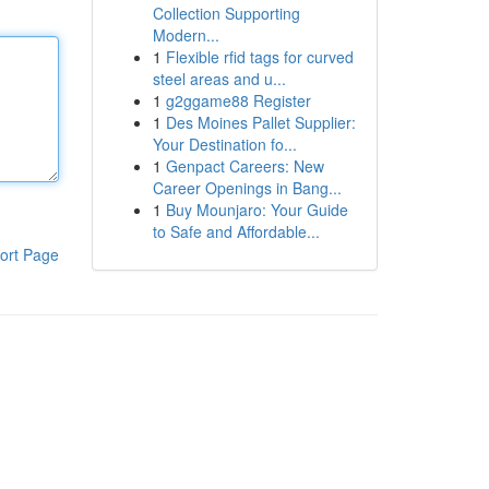
Collection Supporting
Modern...
1
Flexible rfid tags for curved
steel areas and u...
1
g2ggame88 Register
1
Des Moines Pallet Supplier:
Your Destination fo...
1
Genpact Careers: New
Career Openings in Bang...
1
Buy Mounjaro: Your Guide
to Safe and Affordable...
ort Page