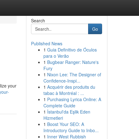
Search
Go
Published News
1
Guia Definitivo de Óculos
para o Verão
1
Bugbear Ranger: Nature's
Fury
1
Nixon Lee: The Designer of
Confidence-Inspi...
lize your
1
Acquérir des produits du
your-
tabac à Montréal : ...
1
Purchasing Lyrica Online: A
Complete Guide
1
İstanbul'da Eşlik Eden
Hizmetleri
1
Boost Your SEO: A
Introductory Guide to Inbo...
1
Inner West Rubbish