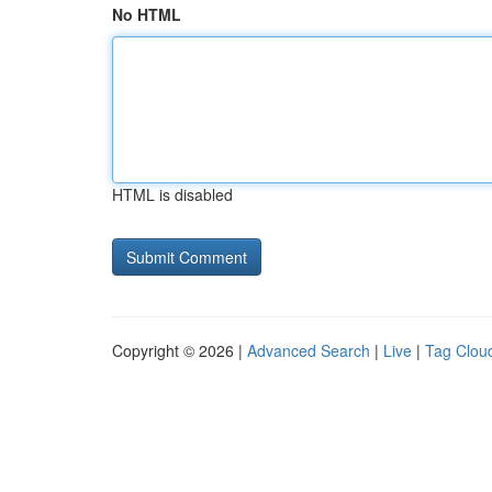
No HTML
HTML is disabled
Copyright © 2026 |
Advanced Search
|
Live
|
Tag Clou