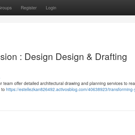
roups
Register
Login
ision : Design Design & Drafting
s
r team offer detailed architectural drawing and planning services to rea
s to
https://estellezkan826492.activosblog.com/40638923/transforming-