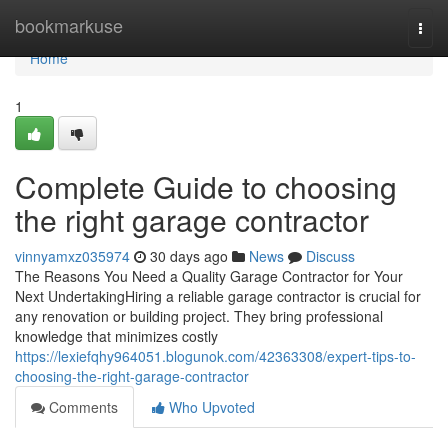
Home
bookmarkuse
Togg
navi
Home
1
Complete Guide to choosing
the right garage contractor
vinnyamxz035974
30 days ago
News
Discuss
The Reasons You Need a Quality Garage Contractor for Your
Next UndertakingHiring a reliable garage contractor is crucial for
any renovation or building project. They bring professional
knowledge that minimizes costly
https://lexiefqhy964051.blogunok.com/42363308/expert-tips-to-
choosing-the-right-garage-contractor
Comments
Who Upvoted