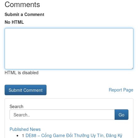
Comments
Submit a Comment
No HTML
HTML is disabled
Report Page
Search
Go
Published News
1
DE88 – Cổng Game Đổi Thưởng Uy Tín, Đăng Ký