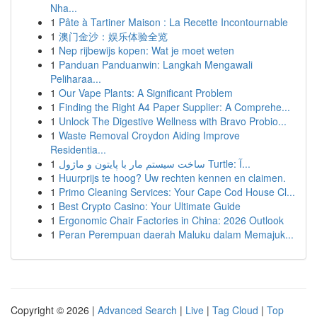
Nha...
1
Pâte à Tartiner Maison : La Recette Incontournable
1
澳门金沙：娱乐体验全览
1
Nep rijbewijs kopen: Wat je moet weten
1
Panduan Panduanwin: Langkah Mengawali
Peliharaa...
1
Our Vape Plants: A Significant Problem
1
Finding the Right A4 Paper Supplier: A Comprehe...
1
Unlock The Digestive Wellness with Bravo Probio...
1
Waste Removal Croydon Aiding Improve
Residentia...
1
ساخت سیستم مار با پایتون و ماژول Turtle: آ...
1
Huurprijs te hoog? Uw rechten kennen en claimen.
1
Primo Cleaning Services: Your Cape Cod House Cl...
1
Best Crypto Casino: Your Ultimate Guide
1
Ergonomic Chair Factories in China: 2026 Outlook
1
Peran Perempuan daerah Maluku dalam Memajuk...
Copyright © 2026 |
Advanced Search
|
Live
|
Tag Cloud
|
Top