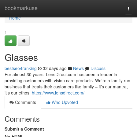
Home
bookmarkuse
Togg
navi
Home
1
Glasses
bestseo4ranking
32 days ago
News
Discuss
For almost 30 years, LensDirect.com has been a leader in
providing customers with vision care products. We're a family run
business that treats their customers like family – it's our mantra,
it's our ethos.
https://www.lensdirect.com/
Comments
Who Upvoted
Comments
Submit a Comment
No HTML