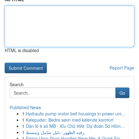
HTML is disabled
Report Page
Search
Go
Published News
1
Hydraulic pump motor bell housings in power uni...
1
Kølepuder: Bedre søvn med kølende komfort
1
Dàn lô 6 số MB · Xỉu Chủ 999: Dự đoán Số Hôm...
1
رقيه الظهور: دليل شامل ومبسط
1
Fixing Upvc Door Handles Near Me: A Quick Fix