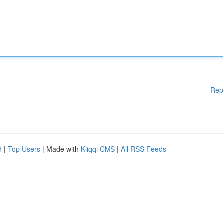
Rep
d
|
Top Users
| Made with
Kliqqi CMS
|
All RSS Feeds