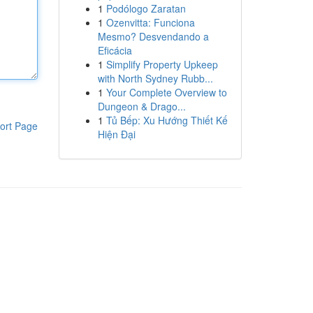
1
Podólogo Zaratan
1
Ozenvitta: Funciona
Mesmo? Desvendando a
Eficácia
1
Simplify Property Upkeep
with North Sydney Rubb...
1
Your Complete Overview to
Dungeon & Drago...
1
Tủ Bếp: Xu Hướng Thiết Kế
ort Page
Hiện Đại