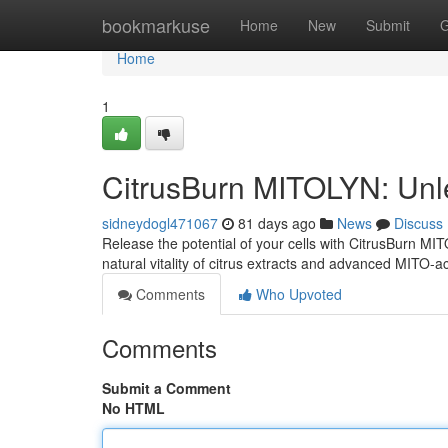
Home
bookmarkuse
Home
New
Submit
G
Home
1
CitrusBurn MITOLYN: Unl
sidneydogl471067
81 days ago
News
Discuss
Release the potential of your cells with CitrusBurn M
natural vitality of citrus extracts and advanced MITO-a
Comments
Who Upvoted
Comments
Submit a Comment
No HTML