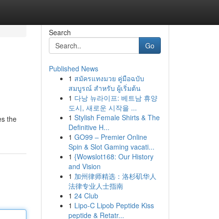
Search
Go
Published News
1
สมัครแทงมวย คู่มือฉบับ
สมบูรณ์ สำหรับ ผู้เริ่มต้น
1
다낭 뉴라이프: 베트남 휴양
도시, 새로운 시작을 ...
1
Stylish Female Shirts & The
es the
Definitive H...
1
GO99 – Premier Online
Spin & Slot Gaming vacati...
1
{Wowslot168: Our History
and Vision
1
加州律师精选：洛杉矶华人
法律专业人士指南
1
24 Club
1
Lipo-C Lipob Peptide Kiss
peptide & Retatr...