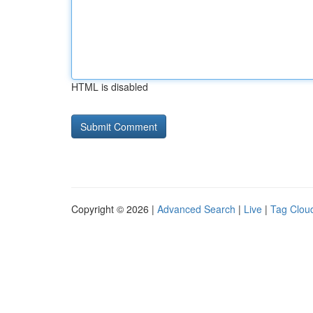
HTML is disabled
Copyright © 2026 |
Advanced Search
|
Live
|
Tag Clou