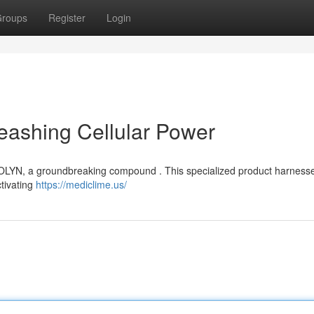
roups
Register
Login
eashing Cellular Power
ITOLYN, a groundbreaking compound . This specialized product harness
ctivating
https://mediclime.us/