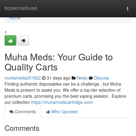
Home
bookmarkuse
Togg
navi
Home
1
Muha Meds: Your Guide to
Quality Carts
muhameds251922
31 days ago
News
Discuss
Finding authentic disposables can be a challenge , but Muha
Meds is present to assist you. We offer a top-tier selection of
premium carts, promising you the best vaping session . Explore
our collection
https://muhamedscartridge.com/
Comments
Who Upvoted
Comments