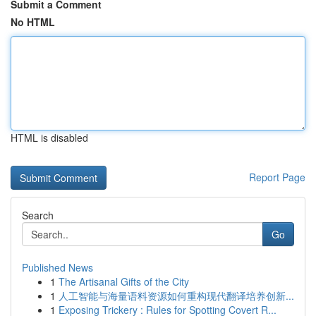
Submit a Comment
No HTML
HTML is disabled
Report Page
Search
Go
Published News
1
The Artisanal Gifts of the City
1
人工智能与海量语料资源如何重构现代翻译培养创新...
1
Exposing Trickery : Rules for Spotting Covert R...