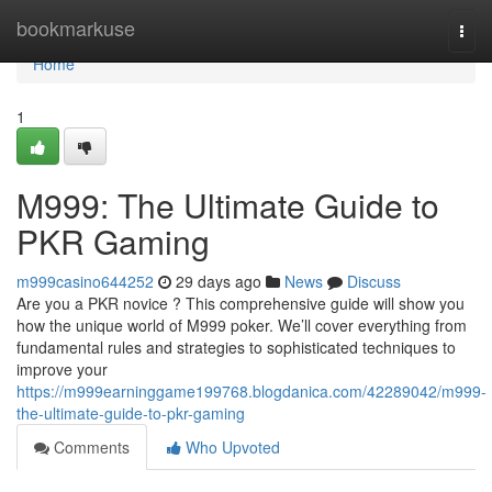
Home
bookmarkuse
Togg
navi
Home
1
M999: The Ultimate Guide to
PKR Gaming
m999casino644252
29 days ago
News
Discuss
Are you a PKR novice ? This comprehensive guide will show you
how the unique world of M999 poker. We’ll cover everything from
fundamental rules and strategies to sophisticated techniques to
improve your
https://m999earninggame199768.blogdanica.com/42289042/m999-
the-ultimate-guide-to-pkr-gaming
Comments
Who Upvoted