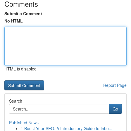
Comments
Submit a Comment
No HTML
HTML is disabled
Report Page
Search
Go
Published News
1
Boost Your SEO: A Introductory Guide to Inbo...