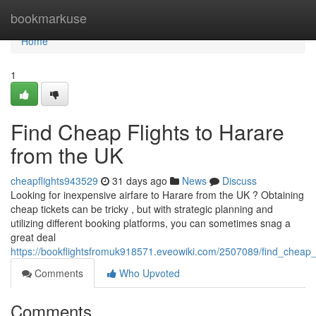
Home
bookmarkuse
Home
1
Find Cheap Flights to Harare
from the UK
cheapflights943529
31 days ago
News
Discuss
Looking for inexpensive airfare to Harare from the UK ? Obtaining
cheap tickets can be tricky , but with strategic planning and
utilizing different booking platforms, you can sometimes snag a
great deal
https://bookflightsfromuk918571.eveowiki.com/2507089/find_cheap_
Comments
Who Upvoted
Comments