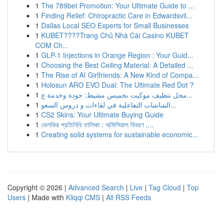
1
The 789bet Promotion: Your Ultimate Guide to ...
1
Finding Relief: Chiropractic Care in Edwardsvil...
1
Dallas Local SEO Experts for Small Businesses
1
KUBET????️Trang Chủ Nhà Cái Casino KUBET
COM Ch...
1
GLP-1 Injections in Orange Region : Your Guid...
1
Choosing the Best Ceiling Material: A Detailed ...
1
The Rise of AI Girlfriends: A New Kind of Compa...
1
Holosun ARO EVO Dual: The Ultimate Red Dot ?
1
محل تنظيف موكيت بخميس مشيط: جودة وخدمة ع...
1
الشاشات التفاعلية في لقاءات و دروس السعو...
1
CS2 Skins: Your Ultimate Buying Guide
1
ভেলকির প্রতিনিধি তালিকা : অফিসিয়াল বিবরণ ,...
1
Creating solid systems for sustainable economic...
Copyright © 2026 |
Advanced Search
|
Live
|
Tag Cloud
|
Top
Users
| Made with
Kliqqi CMS
|
All RSS Feeds