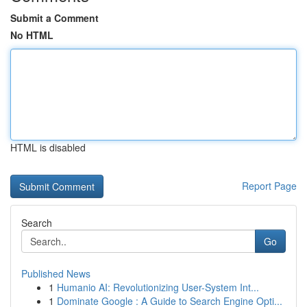
Submit a Comment
No HTML
HTML is disabled
Report Page
Search
Go
Published News
1
Humanio AI: Revolutionizing User-System Int...
1
Dominate Google : A Guide to Search Engine Opti...