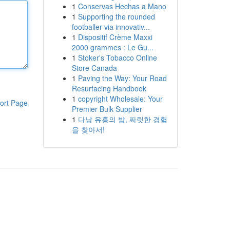
1
Conservas Hechas a Mano
1
Supporting the rounded
footballer via innovativ...
1
Dispositif Crème Maxxi
2000 grammes : Le Gu...
1
Stoker's Tobacco Online
Store Canada
1
Paving the Way: Your Road
Resurfacing Handbook
1
copyright Wholesale: Your
ort Page
Premier Bulk Supplier
1
다낭 유흥의 밤, 짜릿한 경험
을 찾아서!