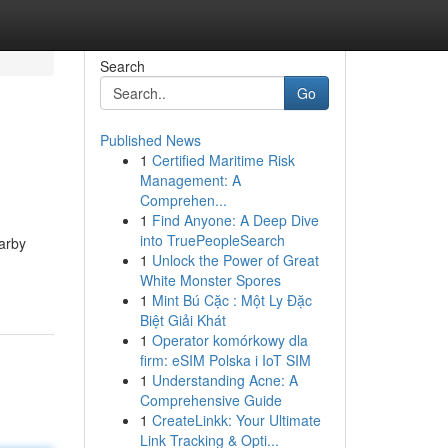
Search
Go
Published News
1
Certified Maritime Risk
Management: A
Comprehen...
1
Find Anyone: A Deep Dive
into TruePeopleSearch
arby
1
Unlock the Power of Great
White Monster Spores
1
Mint Bú Cặc : Một Ly Đặc
Biệt Giải Khát
1
Operator komórkowy dla
firm: eSIM Polska i IoT SIM
1
Understanding Acne: A
Comprehensive Guide
1
CreateLinkk: Your Ultimate
Link Tracking & Opti...