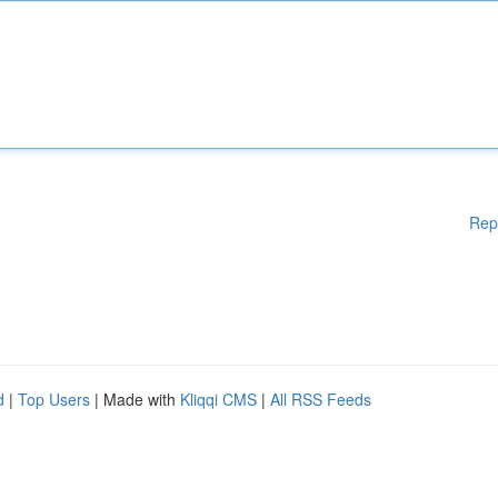
Rep
d
|
Top Users
| Made with
Kliqqi CMS
|
All RSS Feeds