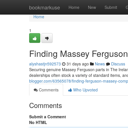
Home
bookmarkuse
Home
New
Submit
G
Home
1
Finding Massey Ferguson 
alyshastjn592573
31 days ago
News
Discuss
Securing genuine Massey Ferguson parts in The Irelan
dealerships often stock a variety of standard items, a
blogger.com/63565078/finding-ferguson-massey-compo
Comments
Who Upvoted
Comments
Submit a Comment
No HTML