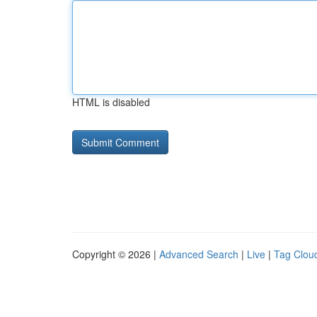
HTML is disabled
Copyright © 2026 |
Advanced Search
|
Live
|
Tag Clou