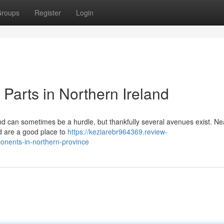
roups
Register
Login
Parts in Northern Ireland
d can sometimes be a hurdle, but thankfully several avenues exist. Ne
nd are a good place to
https://keziarebr964369.review-
nents-in-northern-province