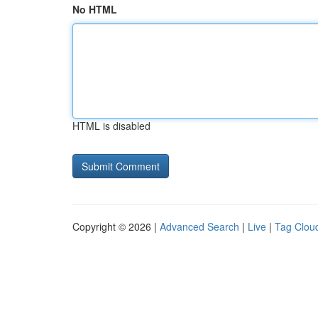
No HTML
HTML is disabled
Copyright © 2026 |
Advanced Search
|
Live
|
Tag Clou