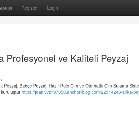
roups
Register
Login
a Profesyonel ve Kaliteli Peyzaj
s
rak Peyzaj, Bahçe Peyzaj, Hazır Rulo Çim ve Otomatik Çim Sulama Siste
r kuruluştur
https://jeanlvvz197050.anchor-blog.com/22514246/anka-pey