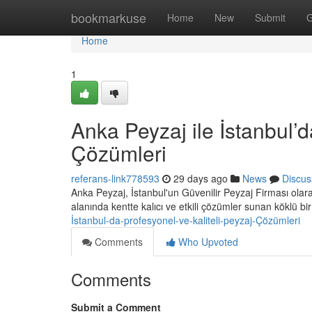
Home
bookmarkuse
Home
New
Submit
G
Home
1
Anka Peyzaj ile İstanbul’d
Çözümleri
referans-link778593
29 days ago
News
Discus
Anka Peyzaj, İstanbul'un Güvenilir Peyzaj Firması ola
alanında kentte kalıcı ve etkili çözümler sunan köklü bi
İstanbul-da-profesyonel-ve-kaliteli-peyzaj-Çözümleri
Comments
Who Upvoted
Comments
Submit a Comment