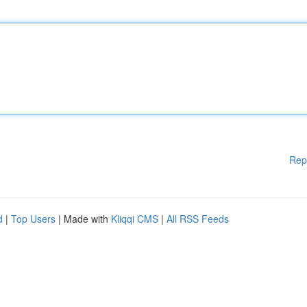
Rep
d
|
Top Users
| Made with
Kliqqi CMS
|
All RSS Feeds