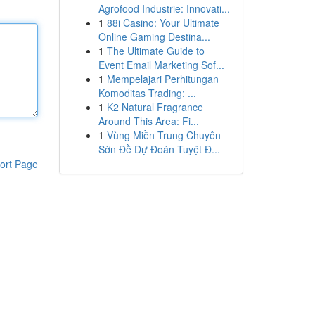
Agrofood Industrie: Innovati...
1
88i Casino: Your Ultimate
Online Gaming Destina...
1
The Ultimate Guide to
Event Email Marketing Sof...
1
Mempelajari Perhitungan
Komoditas Trading: ...
1
K2 Natural Fragrance
Around This Area: Fi...
1
Vùng Miền Trung Chuyên
Sờn Đề Dự Đoán Tuyệt Đ...
ort Page