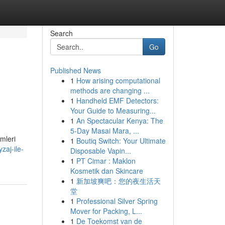
Search
Go
Published News
1
How arising computational
methods are changing ...
1
Handheld EMF Detectors:
Your Guide to Measuring...
1
An Spectacular Kenya: The
5-Day Masai Mara, ...
mleri
1
Boutiq Switch: Your Ultimate
zaj-ile-
Disposable Vapin...
1
PT Cimar : Maklon
Kosmetik dan Skincare
1
新加坡爽吧：您的夜生活天
堂
1
Professional Silver Spring
Mover for Packing, L...
1
De Toekomst van de