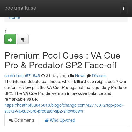
Home
bookmarkuse
Togg
navi
Home
1
Premium Pool Cues : VA Cue
Pro & Predator SP2 Face-off
sachinbbhp571545
31 days ago
News
Discuss
The intense debate continues: which billiard cue reigns best? Our
current review pits the VA Cue Pro against the legendary Predator
SP2. The VA Cue Pro delivers an impressive balance and
remarkable value,
https://heathbfuu645610.blogofchange.com/42778972/top-pool-
sticks-va-cue-pro-predator-sp2-showdown
Comments
Who Upvoted