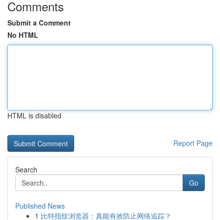
Comments
Submit a Comment
No HTML
HTML is disabled
Report Page
Search
Go
Published News
1
比特指纹浏览器：真能有效防止网络追踪？