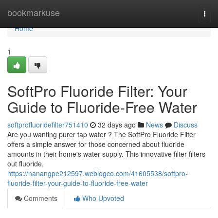
Home
bookmarkuse
Togg
navi
Home
1
SoftPro Fluoride Filter: Your
Guide to Fluoride-Free Water
softprofluoridefilter751410
32 days ago
News
Discuss
Are you wanting purer tap water ? The SoftPro Fluoride Filter
offers a simple answer for those concerned about fluoride
amounts in their home's water supply. This innovative filter filters
out fluoride,
https://nanangpe212597.weblogco.com/41605538/softpro-
fluoride-filter-your-guide-to-fluoride-free-water
Comments
Who Upvoted