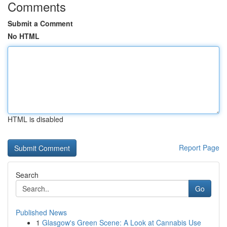
Comments
Submit a Comment
No HTML
HTML is disabled
Report Page
Search
Go
Published News
1
Glasgow's Green Scene: A Look at Cannabis Use