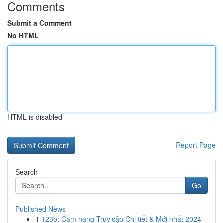
Comments
Submit a Comment
No HTML
HTML is disabled
Report Page
Search
Go
Published News
1
123b: Cẩm nang Truy cập Chi tiết & Mới nhất 2024