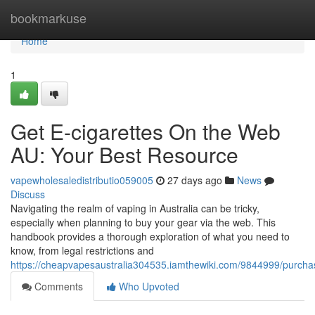
Home
bookmarkuse
Home
1
Get E-cigarettes On the Web
AU: Your Best Resource
vapewholesaledistributio059005
27 days ago
News
Discuss
Navigating the realm of vaping in Australia can be tricky,
especially when planning to buy your gear via the web. This
handbook provides a thorough exploration of what you need to
know, from legal restrictions and
https://cheapvapesaustralia304535.iamthewiki.com/9844999/pur
Comments
Who Upvoted