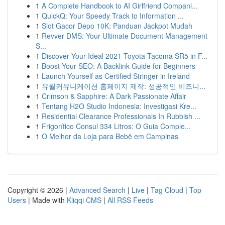
1
A Complete Handbook to AI Girlfriend Compani...
1
QuickQ: Your Speedy Track to Information ...
1
Slot Gacor Depo 10K: Panduan Jackpot Mudah
1
Revver DMS: Your Ultimate Document Management
S...
1
Discover Your Ideal 2021 Toyota Tacoma SR5 in F...
1
Boost Your SEO: A Backlink Guide for Beginners
1
Launch Yourself as Certified Stringer in Ireland
1
유월커뮤니케이션 홈페이지 제작: 성공적인 비즈니...
1
Crimson & Sapphire: A Dark Passionate Affair
1
Tentang H2O Studio Indonesia: Investigasi Kre...
1
Residential Clearance Professionals In Rubbish ...
1
Frigorífico Consul 334 Litros: O Guia Comple...
1
O Melhor da Loja para Bebê em Campinas
Copyright © 2026 |
Advanced Search
|
Live
|
Tag Cloud
|
Top
Users
| Made with
Kliqqi CMS
|
All RSS Feeds