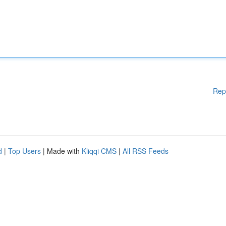
Rep
d
|
Top Users
| Made with
Kliqqi CMS
|
All RSS Feeds