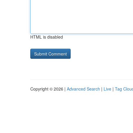
HTML is disabled
Copyright © 2026 |
Advanced Search
|
Live
|
Tag Clou