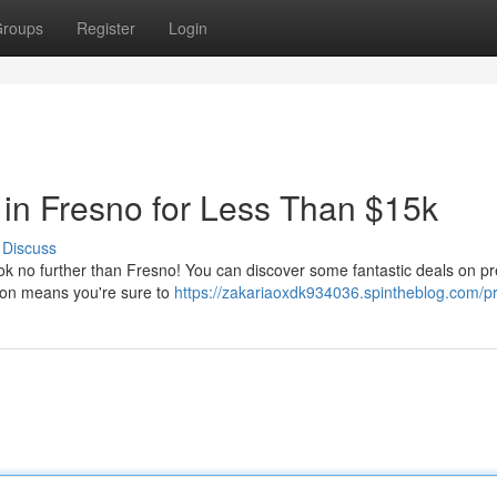
roups
Register
Login
in Fresno for Less Than $15k
Discuss
ook no further than Fresno! You can discover some fantastic deals on 
tion means you're sure to
https://zakariaoxdk934036.spintheblog.com/pr