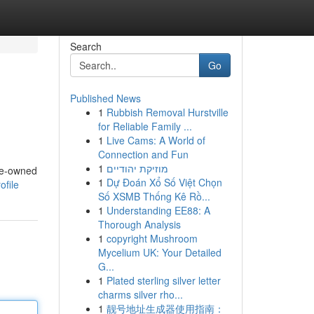
Search
Go
Published News
1
Rubbish Removal Hurstville
for Reliable Family ...
1
Live Cams: A World of
Connection and Fun
1
מוזיקת יהודיים
pre-owned
1
Dự Đoán Xổ Số Việt Chọn
ofile
Số XSMB Thống Kê Rồ...
1
Understanding EE88: A
Thorough Analysis
1
copyright Mushroom
Mycelium UK: Your Detailed
G...
1
Plated sterling silver letter
charms silver rho...
1
靓号地址生成器使用指南：