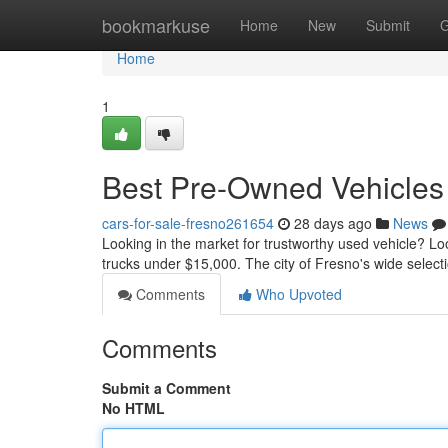
Home
bookmarkuse
Home
New
Submit
G
Home
1
Best Pre-Owned Vehicles 
cars-for-sale-fresno261654
28 days ago
News
Looking in the market for trustworthy used vehicle? L
trucks under $15,000. The city of Fresno's wide selec
Comments
Who Upvoted
Comments
Submit a Comment
No HTML