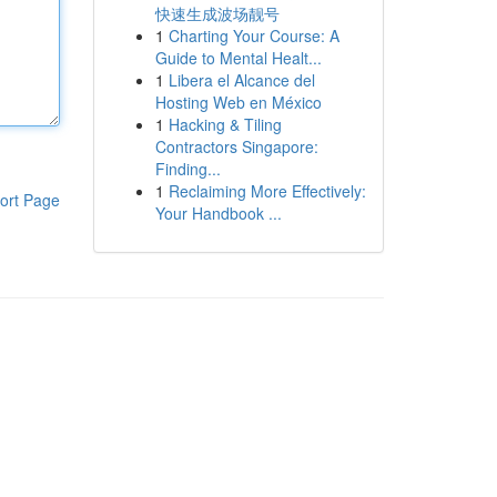
快速生成波场靓号
1
Charting Your Course: A
Guide to Mental Healt...
1
Libera el Alcance del
Hosting Web en México
1
Hacking & Tiling
Contractors Singapore:
Finding...
1
Reclaiming More Effectively:
ort Page
Your Handbook ...