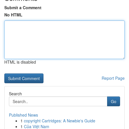
Submit a Comment
No HTML
HTML is disabled
Report Page
Search
Go
Published News
1
copyright Cartridges: A Newbie's Guide
1
Của Việt Nam