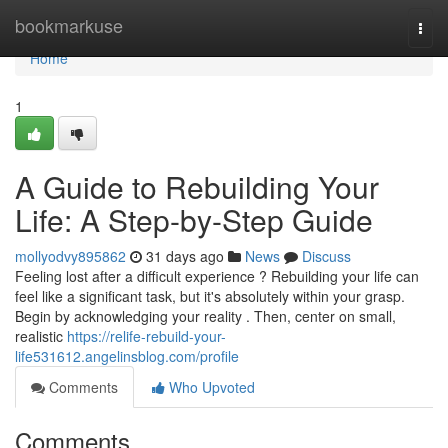
Home
bookmarkuse
Togg
navi
Home
1
A Guide to Rebuilding Your
Life: A Step-by-Step Guide
mollyodvy895862
31 days ago
News
Discuss
Feeling lost after a difficult experience ? Rebuilding your life can
feel like a significant task, but it's absolutely within your grasp.
Begin by acknowledging your reality . Then, center on small,
realistic
https://relife-rebuild-your-
life531612.angelinsblog.com/profile
Comments
Who Upvoted
Comments