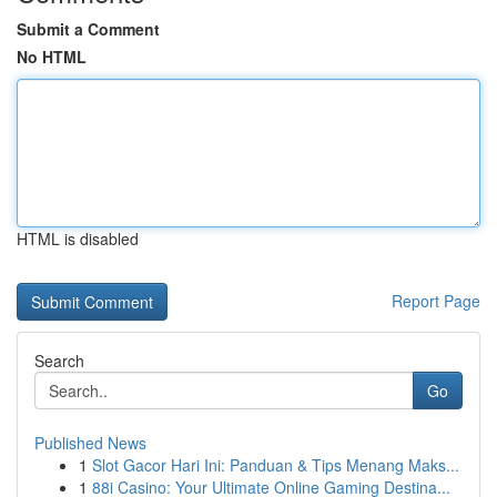
Submit a Comment
No HTML
HTML is disabled
Report Page
Search
Go
Published News
1
Slot Gacor Hari Ini: Panduan & Tips Menang Maks...
1
88i Casino: Your Ultimate Online Gaming Destina...