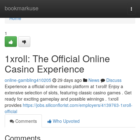
Home
bookmarkuse
Togg
navi
Home
1
1xroll: The Official Online
Casino Experience
online-gambling410205
29 days ago
News
Discuss
Experience a official online casino platform at 1xroll! Enjoy a
extensive selection of slots, featuring classic casino games . Get
ready for exciting gameplay and possible winnings . 1xroll
provides
https://jobs.siliconflorist.com/employers/4139763-1xroll-
official
Comments
Who Upvoted
Comments